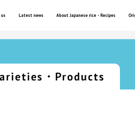
 us
Latest news
About Japanese rice・Recipes
Or
arieties・Products