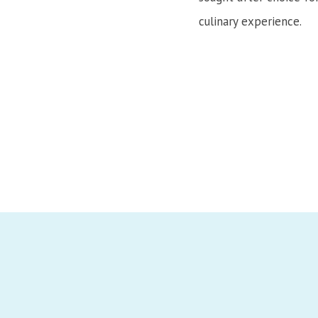
culinary experience.