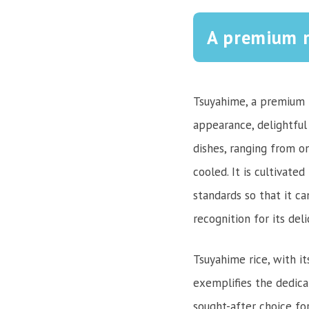
A premium r
Tsuyahime, a premium r
appearance, delightful 
dishes, ranging from on
cooled. It is cultivate
standards so that it ca
recognition for its del
Tsuyahime rice, with it
exemplifies the dedica
sought-after choice fo