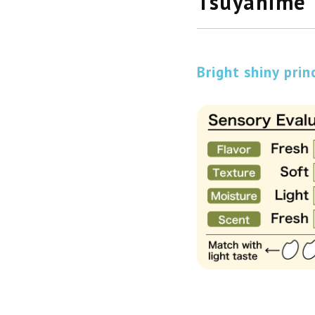
Tsuyahime
Bright shiny prin