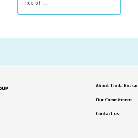
rice of …
About Tsuda Bussa
Our Commitment
Contact us