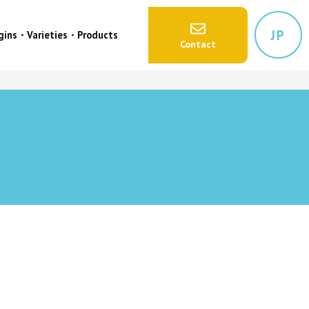
JP
igins・Varieties・Products
Contact