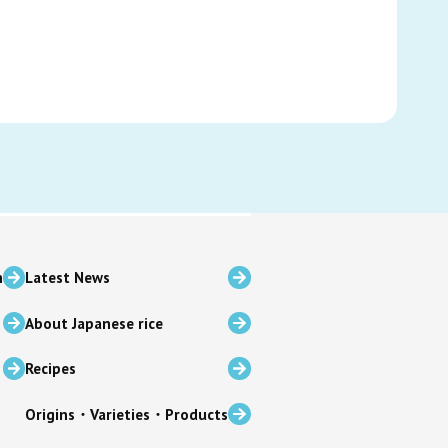
n
Latest News
About Japanese rice
Recipes
Origins・Varieties・Products