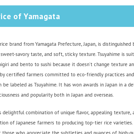
ice of Yamagata
ice brand from Yamagata Prefecture, Japan, is distinguished b
sweet-savory taste, and soft, sticky texture. Tsuyahime is sui
igiri and bento to sushi because it doesn’t change texture an
d by certified farmers committed to eco-friendly practices and
n be labeled as Tsuyahime. It has won awards in Japan in a de
iciousness and popularity both in Japan and overseas.
s delightful combination of unique flavor, appealing texture, an
tion of Japanese farmers to producing top-tier rice varieties
r those who appreciate the subtleties and nuances of high-qual