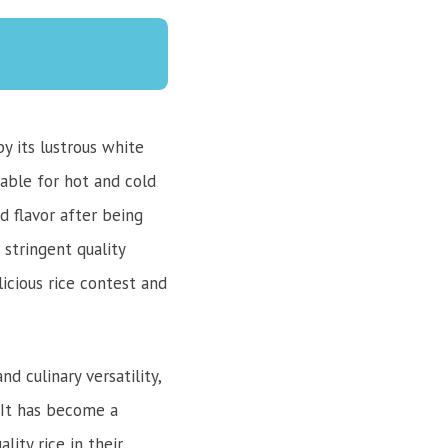
y its lustrous white
table for hot and cold
d flavor after being
 stringent quality
licious rice contest and
d culinary versatility,
. It has become a
ity rice in their