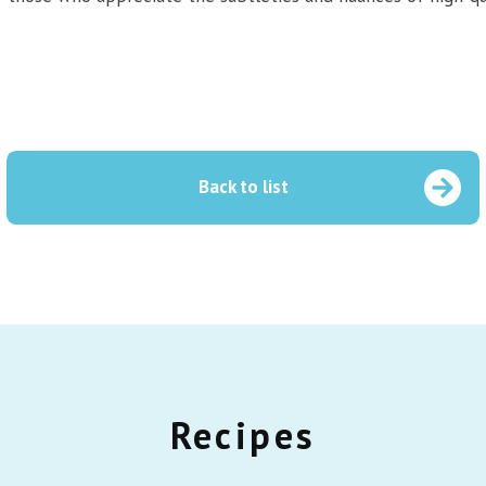
Back to list
Recipes