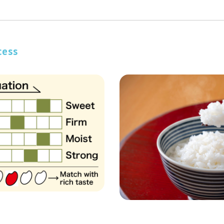
JP
cess