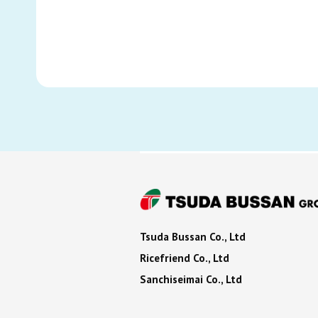
Tsuda Bussan Co., Ltd
Ricefriend Co., Ltd
Sanchiseimai Co., Ltd