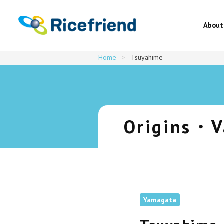
About
Home
>
Tsuyahime
About
Origins・V
Latest news
About Japanese rice・Recipes
Yamagata
Origins・Varieties・Products