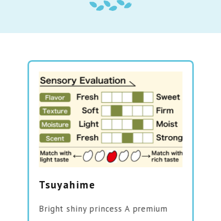
Tsuyahime
Bright shiny princess A premium