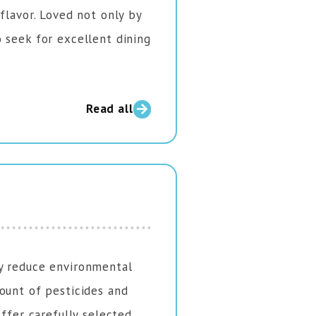
flavor. Loved not only by
 seek for excellent dining
Read all
y reduce environmental
ount of pesticides and
offer carefully selected