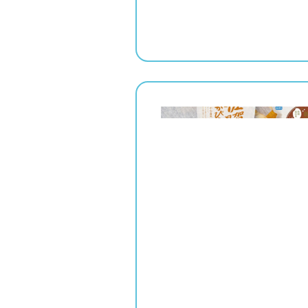
" srcset="
1x,
2x" alt="">