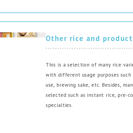
Other rice and product
This is a selection of many rice vari
with different usage purposes such 
use, brewing sake, etc. Besides, ma
selected such as instant rice, pre-co
specialties.