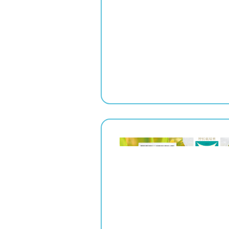
" srcset="
1x,
2x" alt="">