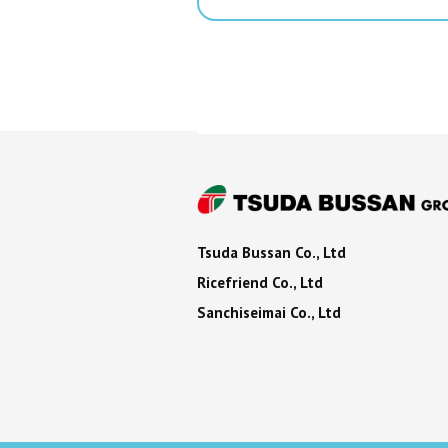
Tsuda Bussan Co., Ltd
Ricefriend Co., Ltd
Sanchiseimai Co., Ltd