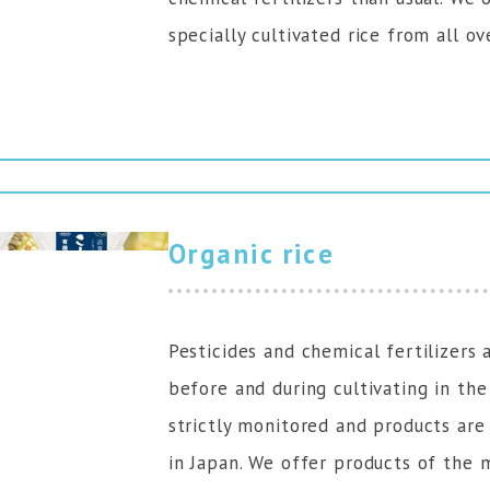
specially cultivated rice from all ov
Organic rice
Pesticides and chemical fertilizers 
before and during cultivating in the
strictly monitored and products are
in Japan. We offer products of the 