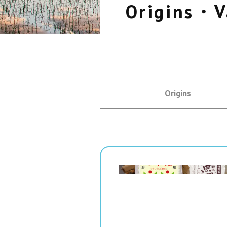
Origins・V
Origins
" srcset="
1x,
2x" alt="">