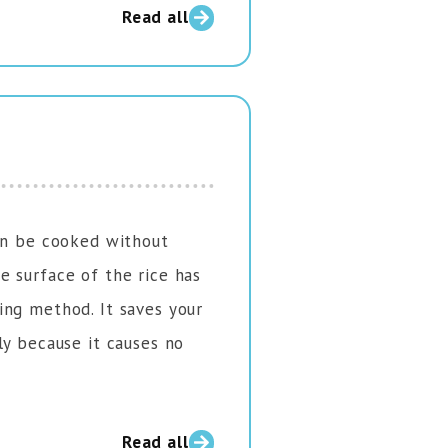
Read all
can be cooked without
 surface of the rice has
ing method. It saves your
ly because it causes no
Read all