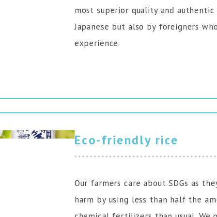
most superior quality and authentic 
Japanese but also by foreigners who
experience.
Eco-friendly rice
Our farmers care about SDGs as the
harm by using less than half the am
chemical fertilizers than usual. We 