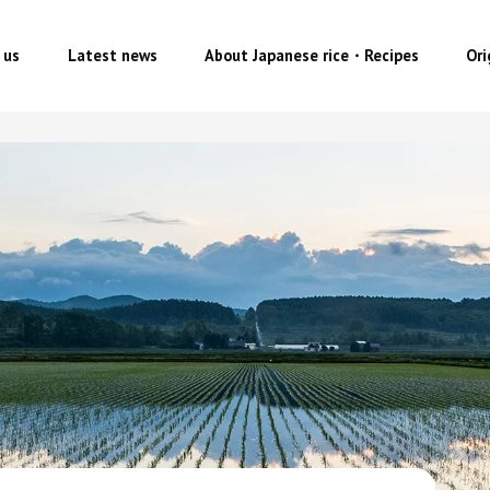
 us
Latest news
About Japanese rice・Recipes
Or