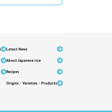
n
Latest News
About Japanese rice
Recipes
Origins・Varieties・Products