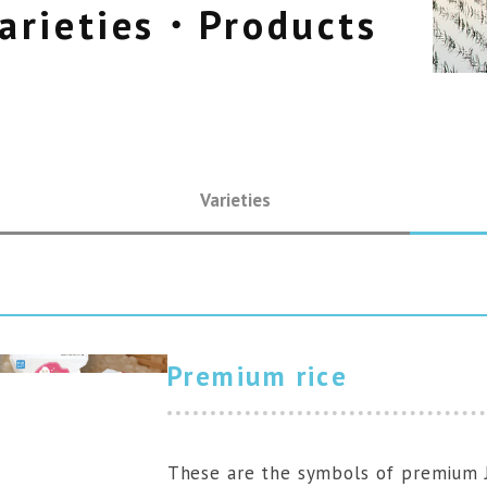
arieties・Products
JP
Varieties
Premium rice
These are the symbols of premium J