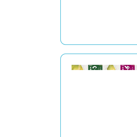
" srcset="
1x,
2x" alt="">