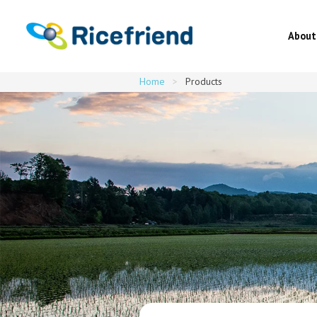
About
Home
>
Products
About
Latest news
About Japanese rice・Recipes
Origins・Varieties・Products