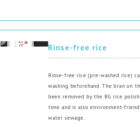
Rinse-free rice
Rinse-free rice (pre-washed rice) 
washing beforehand. The bran on the
been removed by the BG rice polish
time and is also environment-friend
water sewage.