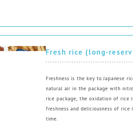
Fresh rice (long-reser
Freshness is the key to Japanese ric
natural air in the package with nit
rice package, the oxidation of rice 
freshness and deliciousness of rice 
time.