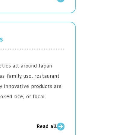
s
eties all around Japan
as family use, restaurant
ny innovative products are
oked rice, or local
Read all