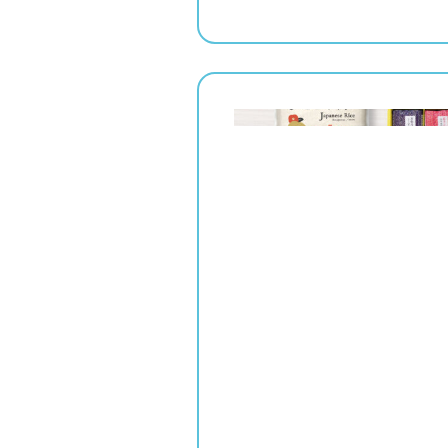
" srcset="
1x,
2x" alt="">