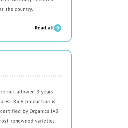
er the country.
Read all
are not allowed 3 years
 area. Rice production is
 certified by Organics JAS
most renowned varieties.