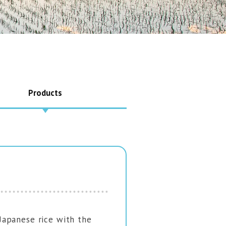
Products
apanese rice with the