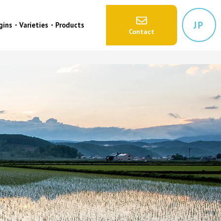
JP
igins・Varieties・Products
Contact