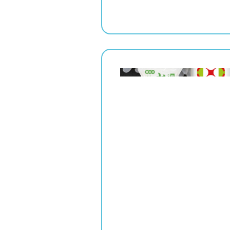
" srcset="
1x,
2x" alt="">