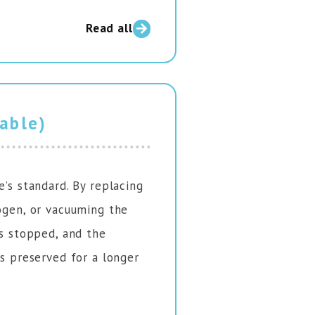
Read all
vable)
e’s standard. By replacing
rogen, or vacuuming the
is stopped, and the
is preserved for a longer