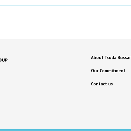
About Tsuda Bussa
Our Commitment
Contact us